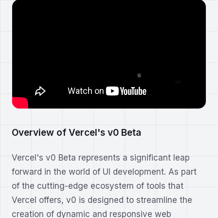
Overview of Vercel's v0 Beta
Vercel's v0 Beta represents a significant leap
forward in the world of UI development. As part
of the cutting-edge ecosystem of tools that
Vercel offers, v0 is designed to streamline the
creation of dynamic and responsive web