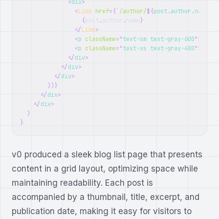
<
div
>
<
Link
href
=
{
`
/author/
${
post
.
author
.
name
.
to
{
post
.
author
.
name
}
</
Link
>
<
p
className
=
"
text-sm text-gray-600
"
>
{
post
<
p
className
=
"
text-xs text-gray-400
"
>
{
post
</
div
>
</
div
>
</
div
>
)
)
}
</
div
>
</
div
>
)
}
v0 produced a sleek blog list page that presents
content in a grid layout, optimizing space while
maintaining readability. Each post is
accompanied by a thumbnail, title, excerpt, and
publication date, making it easy for visitors to