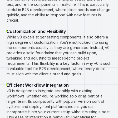
test, and refine components in real-time. This is particularly
useful in B2B development, where client needs can change
quickly, and the ability to respond with new features is
crucial.
Customization and Flexibility
While v0 excels at generating components, it also offers a
high degree of customization. You’re not locked into using
the components exactly as they are generated. Instead, v0
provides a solid foundation that you can build upon,
tweaking and adjusting to meet specific project
requirements. This flexibility is a key factor in why v0 is such
a valuable tool for B2B development, where every detail
must align with the client's brand and goals.
Efficient Workflow Integration
v0 is designed to integrate smoothly with existing
workflows, whether you're working solo or as part of a
larger team. Its compatibility with popular version control
systems and deployment platforms means you can
incorporate it into your current setup without missing a beat.
This ease of integration is particularly beneficial for