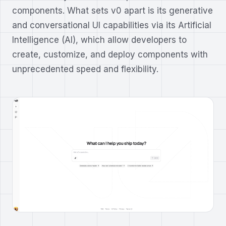
components. What sets v0 apart is its generative
and conversational UI capabilities via its Artificial
Intelligence (AI), which allow developers to
create, customize, and deploy components with
unprecedented speed and flexibility.