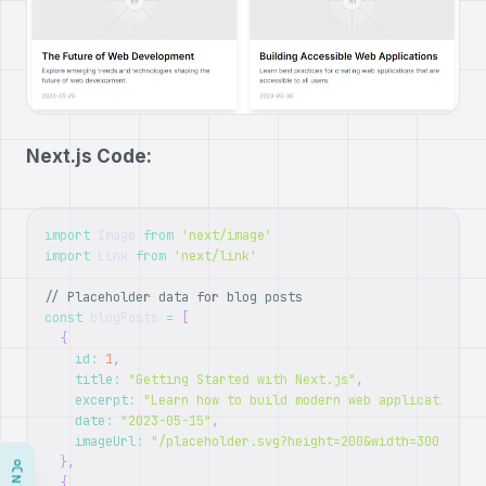
Next.js Code:
import
Image
from
'next/image'
import
Link
from
'next/link'
// Placeholder data for blog posts
const
 blogPosts 
=
[
{
id
:
1
,
title
:
"Getting Started with Next.js"
,
excerpt
:
"Learn how to build modern web applications w
date
:
"2023-05-15"
,
imageUrl
:
"/placeholder.svg?height=200&width=300"
}
,
{