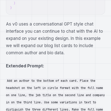
)
}
As v0 uses a conversational GPT style chat
interface you can continue to chat with the AI to
expand on your existing design. In this example
we will expand our blog list cards to include
common author and bio data.
Extended Prompt:
Add an author to the bottom of each card. Place the
headshot on the left in circle format with the full name
on one line, the job title on the second line and company
in on the third line. Use some variations in text to
distiguish the three different lines. Make the full name