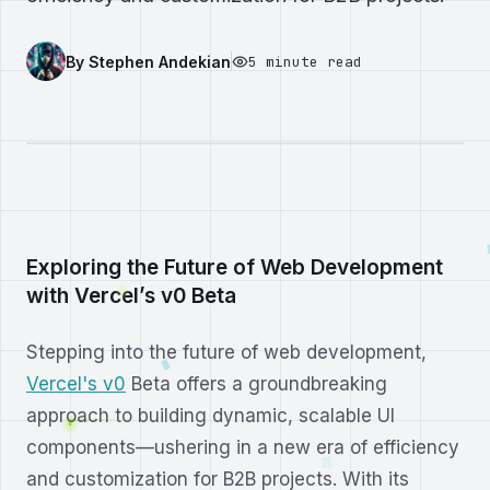
By
Stephen Andekian
5 minute read
Exploring the Future of Web Development
with Vercel’s v0 Beta
Stepping into the future of web development,
Vercel's v0
Beta offers a groundbreaking
approach to building dynamic, scalable UI
components—ushering in a new era of efficiency
and customization for B2B projects. With its