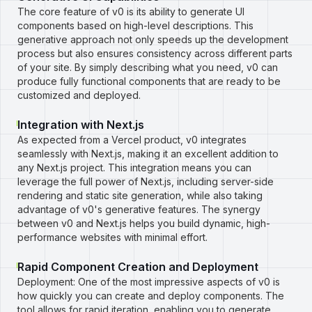
The core feature of v0 is its ability to generate UI
components based on high-level descriptions. This
generative approach not only speeds up the development
process but also ensures consistency across different parts
of your site. By simply describing what you need, v0 can
produce fully functional components that are ready to be
customized and deployed.
Integration with Next.js
As expected from a Vercel product, v0 integrates
seamlessly with Next.js, making it an excellent addition to
any Next.js project. This integration means you can
leverage the full power of Next.js, including server-side
rendering and static site generation, while also taking
advantage of v0's generative features. The synergy
between v0 and Next.js helps you build dynamic, high-
performance websites with minimal effort.
Rapid Component Creation and Deployment
Deployment: One of the most impressive aspects of v0 is
how quickly you can create and deploy components. The
tool allows for rapid iteration, enabling you to generate,