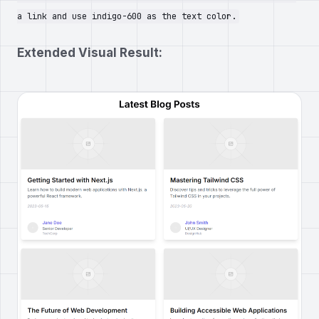
a link and use indigo-600 as the text color.
Extended Visual Result: