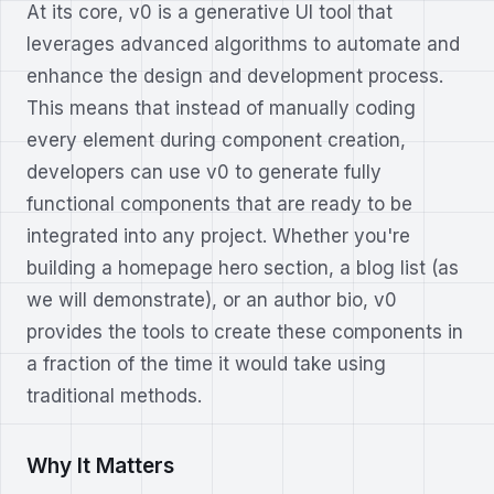
At its core, v0 is a generative UI tool that
leverages advanced algorithms to automate and
enhance the design and development process.
This means that instead of manually coding
every element during component creation,
developers can use v0 to generate fully
functional components that are ready to be
integrated into any project. Whether you're
building a homepage hero section, a blog list (as
we will demonstrate), or an author bio, v0
provides the tools to create these components in
a fraction of the time it would take using
traditional methods.
Why It Matters