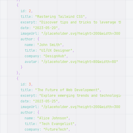
{
id
:
2
,
title
:
"Mastering Tailwind CSS"
,
excerpt
:
"Discover tips and tricks to leverage the ful
date
:
"2023-05-20"
,
imageUrl
:
"/placeholder.svg?height=200&width=300"
,
author
:
{
name
:
"John Smith"
,
title
:
"UI/UX Designer"
,
company
:
"DesignHub"
,
avatar
:
"/placeholder.svg?height=80&width=80"
}
}
,
{
id
:
3
,
title
:
"The Future of Web Development"
,
excerpt
:
"Explore emerging trends and technologies sha
date
:
"2023-05-25"
,
imageUrl
:
"/placeholder.svg?height=200&width=300"
,
author
:
{
name
:
"Alice Johnson"
,
title
:
"Tech Evangelist"
,
company
:
"FutureTech"
,