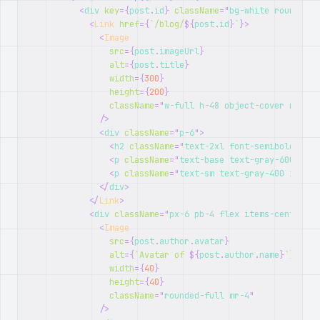
<
div
key
=
{
post
.
id
}
className
=
"
bg-white rounded-l
<
Link
href
=
{
`
/blog/
${
post
.
id
}
`
}
>
<
Image
src
=
{
post
.
imageUrl
}
alt
=
{
post
.
title
}
width
=
{
300
}
height
=
{
200
}
className
=
"
w-full h-48 object-cover rounde
/>
<
div
className
=
"
p-6
"
>
<
h2
className
=
"
text-2xl font-semibold mb-2
<
p
className
=
"
text-base text-gray-600 mb-4
<
p
className
=
"
text-sm text-gray-400 italic
</
div
>
</
Link
>
<
div
className
=
"
px-6 pb-4 flex items-center
"
>
<
Image
src
=
{
post
.
author
.
avatar
}
alt
=
{
`
Avatar of 
${
post
.
author
.
name
}
`
}
width
=
{
40
}
height
=
{
40
}
className
=
"
rounded-full mr-4
"
/>