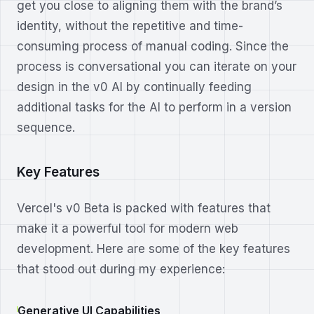
get you close to aligning them with the brand’s
identity, without the repetitive and time-
consuming process of manual coding. Since the
process is conversational you can iterate on your
design in the v0 AI by continually feeding
additional tasks for the AI to perform in a version
sequence.
Key Features
Vercel's v0 Beta is packed with features that
make it a powerful tool for modern web
development. Here are some of the key features
that stood out during my experience:
Generative UI Capabilities