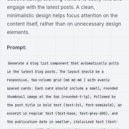
engage with the latest posts. A clean,
minimalistic design helps focus attention on the
content itself, rather than on unnecessary design
elements.
Prompt:
Generate a blog list component that automatically pulls
in the latest blog posts. The layout should be a
responsive, two-column grid (md md md ) with evenly
spaced cards. Each card should include a small, rounded
thumbnail image at the top (rounded-t-lg), followed by
the post title in bold text (text-2xl, font-semibold), an
excerpt in regular text (text-base, text-gray-600), and
the publication date in smaller, italicized text (text-