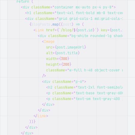
return
(
<
div
className
=
"
container mx-auto px-4 py-8
"
>
<
h1
className
=
"
text-4xl font-bold mb-8 text-center
"
>
<
div
className
=
"
grid grid-cols-1 md:grid-cols-2 gap-
{
blogPosts
.
map
(
(
post
)
=>
(
<
Link
href
=
{
`
/blog/
${
post
.
id
}
`
}
key
=
{
post
.
id
}
cl
<
div
className
=
"
bg-white rounded-lg shadow-lg 
<
Image
src
=
{
post
.
imageUrl
}
alt
=
{
post
.
title
}
width
=
{
300
}
height
=
{
200
}
className
=
"
w-full h-48 object-cover rounde
/>
<
div
className
=
"
p-6
"
>
<
h2
className
=
"
text-2xl font-semibold mb-2
<
p
className
=
"
text-base text-gray-600 mb-4
<
p
className
=
"
text-sm text-gray-400 italic
</
div
>
</
div
>
</
Link
>
)
)
}
</
div
>
</
div
>