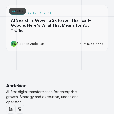
AUDIO
AI & GENERATIVE SEARCH
AI Search Is Growing 2x Faster Than Early
Google. Here's What That Means for Your
Traffic.
Stephen Andekian
4 minute read
SA
Andekian
AI-first digital transformation for enterprise
growth. Strategy and execution, under one
operator.