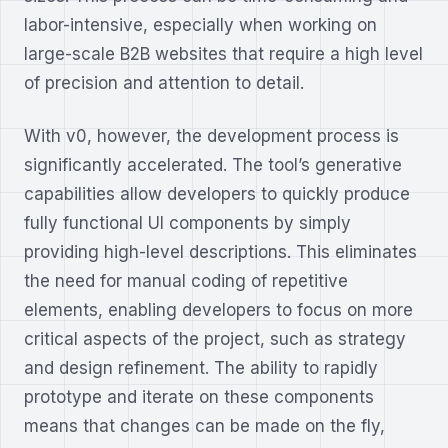
labor-intensive, especially when working on
large-scale B2B websites that require a high level
of precision and attention to detail.
With v0, however, the development process is
significantly accelerated. The tool’s generative
capabilities allow developers to quickly produce
fully functional UI components by simply
providing high-level descriptions. This eliminates
the need for manual coding of repetitive
elements, enabling developers to focus on more
critical aspects of the project, such as strategy
and design refinement. The ability to rapidly
prototype and iterate on these components
means that changes can be made on the fly,