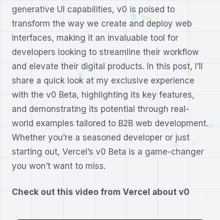
generative UI capabilities, v0 is poised to
transform the way we create and deploy web
interfaces, making it an invaluable tool for
developers looking to streamline their workflow
and elevate their digital products. In this post, I’ll
share a quick look at my exclusive experience
with the v0 Beta, highlighting its key features,
and demonstrating its potential through real-
world examples tailored to B2B web development.
Whether you’re a seasoned developer or just
starting out, Vercel’s v0 Beta is a game-changer
you won’t want to miss.
Check out this video from Vercel about v0