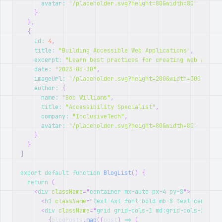
avatar
:
"/placeholder.svg?height=80&width=80"
}
}
,
{
id
:
4
,
title
:
"Building Accessible Web Applications"
,
excerpt
:
"Learn best practices for creating web applic
date
:
"2023-05-30"
,
imageUrl
:
"/placeholder.svg?height=200&width=300"
,
author
:
{
name
:
"Bob Williams"
,
title
:
"Accessibility Specialist"
,
company
:
"InclusiveTech"
,
avatar
:
"/placeholder.svg?height=80&width=80"
}
}
]
export
default
function
BlogList
(
)
{
return
(
<
div
className
=
"
container mx-auto px-4 py-8
"
>
<
h1
className
=
"
text-4xl font-bold mb-8 text-center
"
>
<
div
className
=
"
grid grid-cols-1 md:grid-cols-2 gap-
{
blogPosts
.
map
(
(
post
)
=>
(