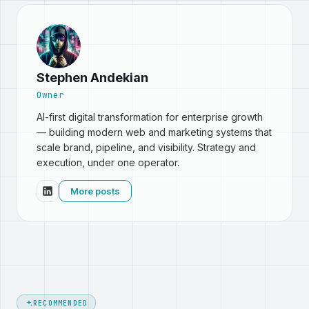
Stephen Andekian
Owner
AI-first digital transformation for enterprise growth
— building modern web and marketing systems that
scale brand, pipeline, and visibility. Strategy and
execution, under one operator.
More posts
RECOMMENDED