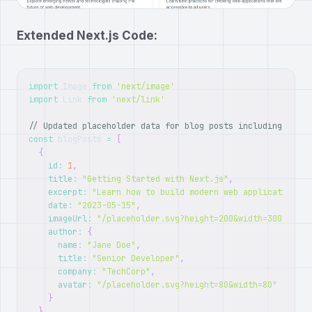
Extended Next.js Code:
import
Image
from
'next/image'
import
Link
from
'next/link'
// Updated placeholder data for blog posts including autho
const
 blogPosts 
=
[
{
id
:
1
,
title
:
"Getting Started with Next.js"
,
excerpt
:
"Learn how to build modern web applications w
date
:
"2023-05-15"
,
imageUrl
:
"/placeholder.svg?height=200&width=300"
,
author
:
{
name
:
"Jane Doe"
,
title
:
"Senior Developer"
,
company
:
"TechCorp"
,
avatar
:
"/placeholder.svg?height=80&width=80"
}
}
,