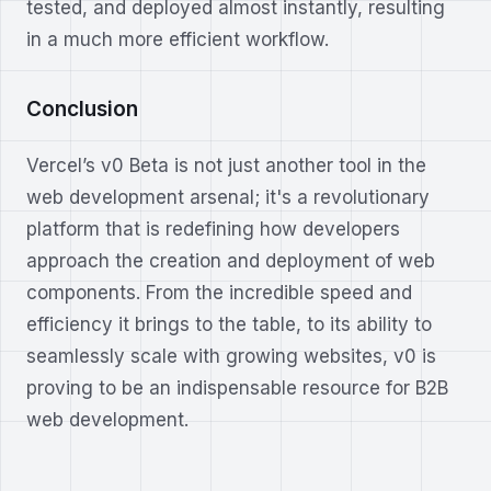
tested, and deployed almost instantly, resulting
in a much more efficient workflow.
Conclusion
Vercel’s v0 Beta is not just another tool in the
web development arsenal; it's a revolutionary
platform that is redefining how developers
approach the creation and deployment of web
components. From the incredible speed and
efficiency it brings to the table, to its ability to
seamlessly scale with growing websites, v0 is
proving to be an indispensable resource for B2B
web development.