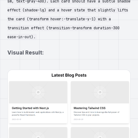
sm, text-gray-400). Each card should have a subtle shadow
effect (shadow-lg) and a hover state that slightly lifts
the card (transform hover:-translate-y-1) with a
transition effect (transition-transform duration-300
ease-in-out).
Visual Result: