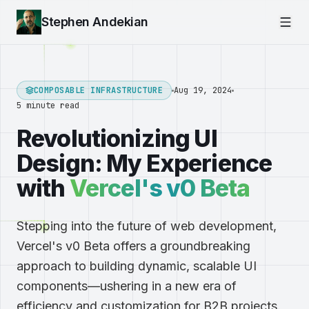
Stephen Andekian
COMPOSABLE INFRASTRUCTURE
Aug 19, 2024
5 minute read
Revolutionizing UI
Design: My Experience
with
Vercel's v0 Beta
Stepping into the future of web development,
Vercel's v0 Beta offers a groundbreaking
approach to building dynamic, scalable UI
components—ushering in a new era of
efficiency and customization for B2B projects.