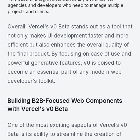
agencies and developers who need to manage multiple
projects and clients.
Overall, Vercel's v0 Beta stands out as a tool that
not only makes UI development faster and more
efficient but also enhances the overall quality of
the final product. By focusing on ease of use and
powerful generative features, v0 is poised to
become an essential part of any modern web
developer's toolkit.
Building B2B-Focused Web Components
with Vercel's v0 Beta
One of the most exciting aspects of Vercel’s v0
Beta is its ability to streamline the creation of