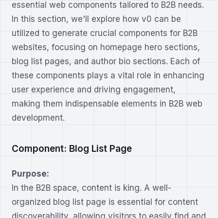
essential web components tailored to B2B needs.
In this section, we'll explore how v0 can be
utilized to generate crucial components for B2B
websites, focusing on homepage hero sections,
blog list pages, and author bio sections. Each of
these components plays a vital role in enhancing
user experience and driving engagement,
making them indispensable elements in B2B web
development.
Component: Blog List Page
Purpose:
In the B2B space, content is king. A well-
organized blog list page is essential for content
discoverability, allowing visitors to easily find and