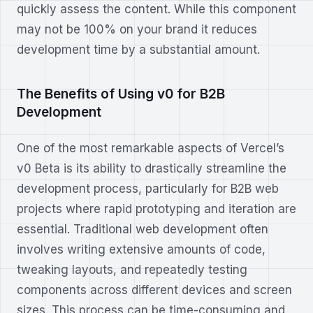
quickly assess the content. While this component
may not be 100% on your brand it reduces
development time by a substantial amount.
The Benefits of Using v0 for B2B
Development
One of the most remarkable aspects of Vercel’s
v0 Beta is its ability to drastically streamline the
development process, particularly for B2B web
projects where rapid prototyping and iteration are
essential. Traditional web development often
involves writing extensive amounts of code,
tweaking layouts, and repeatedly testing
components across different devices and screen
sizes. This process can be time-consuming and