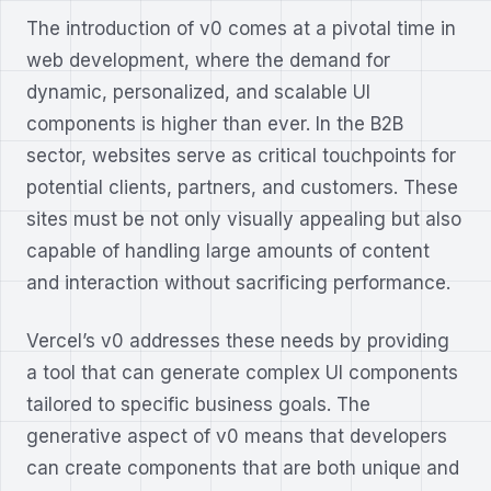
The introduction of v0 comes at a pivotal time in
web development, where the demand for
dynamic, personalized, and scalable UI
components is higher than ever. In the B2B
sector, websites serve as critical touchpoints for
potential clients, partners, and customers. These
sites must be not only visually appealing but also
capable of handling large amounts of content
and interaction without sacrificing performance.
Vercel’s v0 addresses these needs by providing
a tool that can generate complex UI components
tailored to specific business goals. The
generative aspect of v0 means that developers
can create components that are both unique and