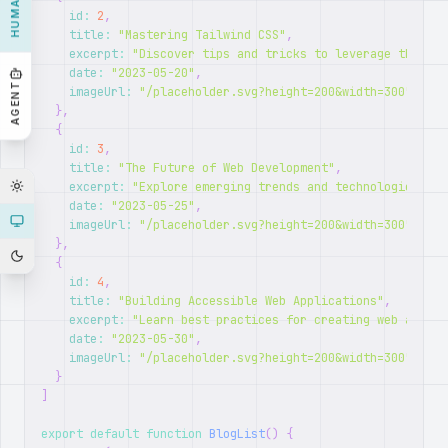
HUMAN
id
:
2
,
title
:
"Mastering Tailwind CSS"
,
excerpt
:
"Discover tips and tricks to leverage the ful
date
:
"2023-05-20"
,
AGENT
imageUrl
:
"/placeholder.svg?height=200&width=300"
}
,
{
id
:
3
,
title
:
"The Future of Web Development"
,
excerpt
:
"Explore emerging trends and technologies sha
date
:
"2023-05-25"
,
imageUrl
:
"/placeholder.svg?height=200&width=300"
}
,
{
id
:
4
,
title
:
"Building Accessible Web Applications"
,
excerpt
:
"Learn best practices for creating web applic
date
:
"2023-05-30"
,
imageUrl
:
"/placeholder.svg?height=200&width=300"
}
]
export
default
function
BlogList
(
)
{