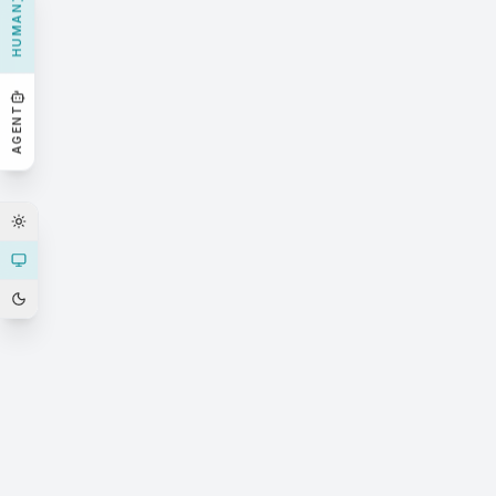
HUMAN
AGENT