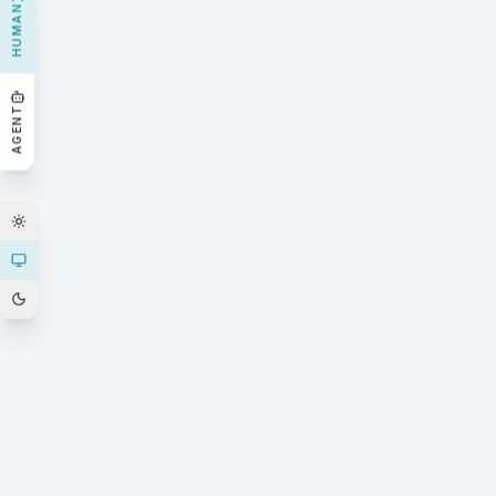
HUMAN
AGENT